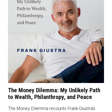
The Money Dilemma: My Unlikely Path
to Wealth, Philanthropy, and Peace
The Money Dilemma recounts Frank Giustra's