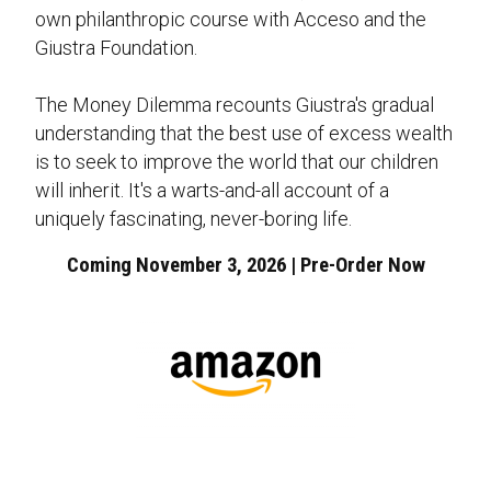
own philanthropic course with Acceso and the
Giustra Foundation.
The Money Dilemma recounts Giustra's gradual
understanding that the best use of excess wealth
is to seek to improve the world that our children
will inherit. It's a warts-and-all account of a
uniquely fascinating, never-boring life.
Coming November 3, 2026 | Pre-Order Now