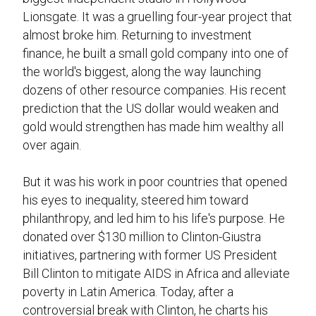
Lionsgate. It was a gruelling four-year project that
almost broke him. Returning to investment
finance, he built a small gold company into one of
the world's biggest, along the way launching
dozens of other resource companies. His recent
prediction that the US dollar would weaken and
gold would strengthen has made him wealthy all
over again.
But it was his work in poor countries that opened
his eyes to inequality, steered him toward
philanthropy, and led him to his life's purpose. He
donated over $130 million to Clinton-Giustra
initiatives, partnering with former US President
Bill Clinton to mitigate AIDS in Africa and alleviate
poverty in Latin America. Today, after a
controversial break with Clinton, he charts his