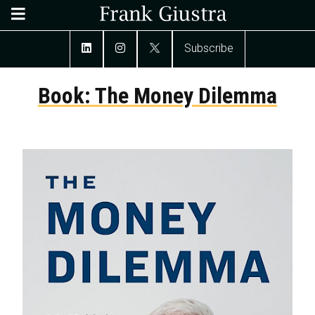
Subscribe
Book: The Money Dilemma