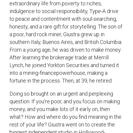
extraordinary life from poverty to riches,
indulgence to social responsibility, Type-A drive
to peace and contentment with soul-searching,
honesty, and a rare gift for storytelling. The son of
a poor, hard rock miner, Giustra grew up in
southern Italy, Buenos Aires, and British Columbia.
From a young age, he was driven to make money.
After learning the brokerage trade at Merrill
Lynch, he joined Yorkton Securities and turned it
into a mining-financepowerhouse, making a
fortune in the process. Then, at 39, he retired.
Doing so brought on an urgent and perplexing
question: If you're poor, and you focus on making
money, and you make lots of it early on, then
what? How and where do you find meaning in the
rest of your life? Giustra went on to create the
biggest independent studio in Hollywood-