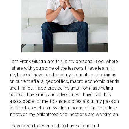
I am Frank Giustra and this is my personal Blog, where
I share with you some of the lessons I have learnt in
life, books I have read, and my thoughts and opinions
on current affairs, geopolitics, macro economic trends
and finance. I also provide insights from fascinating
people I have met, and adventures I have had. It is
also a place for me to share stories about my passion
for food, as well as news from some of the incredible
initiatives my philanthropic foundations are working on.
I have been lucky enough to have a long and