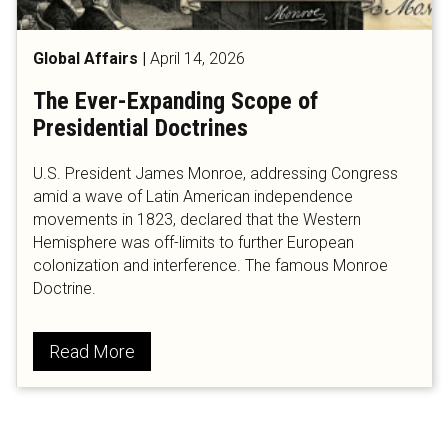
Global Affairs
|
April 14, 2026
The Ever-Expanding Scope of
Presidential Doctrines
U.S. President James Monroe, addressing Congress
amid a wave of Latin American independence
movements in 1823, declared that the Western
Hemisphere was off-limits to further European
colonization and interference. The famous Monroe
Doctrine.
Read More