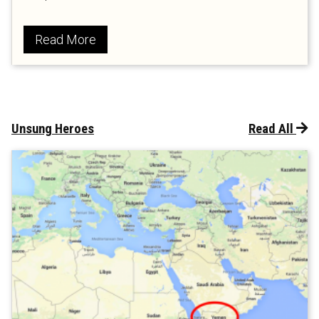
Read More
Unsung Heroes
Read All