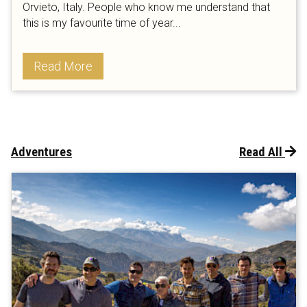
Orvieto, Italy. People who know me understand that
this is my favourite time of year...
Read More
Adventures
Read All