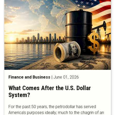
Finance and Business
|
June 01, 2026
What Comes After the U.S. Dollar
System?
For the past 50 years, the petrodollar has served
America’s purposes ideally; much to the chagrin of an