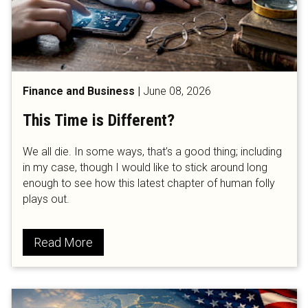
Finance and Business
|
June 08, 2026
This Time is Different?
We all die. In some ways, that’s a good thing; including
in my case, though I would like to stick around long
enough to see how this latest chapter of human folly
plays out.
Read More