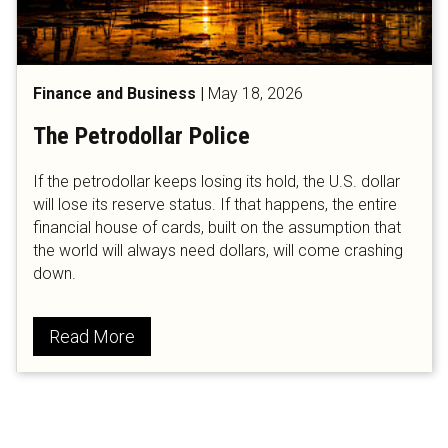
Finance and Business
|
May 18, 2026
The Petrodollar Police
If the petrodollar keeps losing its hold, the U.S. dollar
will lose its reserve status. If that happens, the entire
financial house of cards, built on the assumption that
the world will always need dollars, will come crashing
down.
Read More