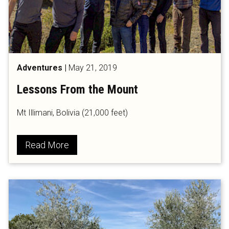
Adventures
|
May 21, 2019
Lessons From the Mount
Mt Illimani, Bolivia (21,000 feet)
Read More