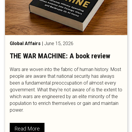
Global Affairs
|
June 15, 2026
THE WAR MACHINE: A book review
Wars are woven into the fabric of human history. Most
people are aware that national security has always
been a fundamental preoccupation of almost every
government. What they’re not aware of is the extent to
which wars are engineered by an elite minority of the
population to enrich themselves or gain and maintain
power.
Read More