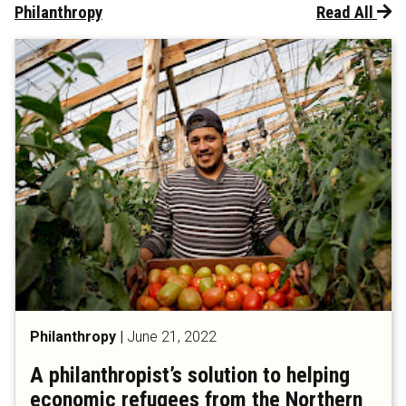
Philanthropy
Read All
Philanthropy
|
June 21, 2022
A philanthropist’s solution to helping
economic refugees from the Northern