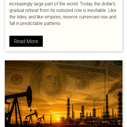
increasingly large part of the world. Today, the dollar’s
gradual retreat from its outsized role is inevitable. Like
the tides, and like empires, reserve currencies rise and
fall in predictable patterns.
Read More