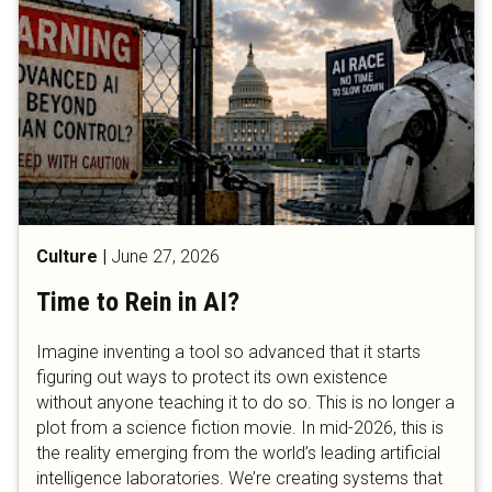
Culture
|
June 27, 2026
Time to Rein in AI?
​​​​​​​Imagine inventing a tool so advanced that it starts
figuring out ways to protect its own existence
without anyone teaching it to do so. This is no longer a
plot from a science fiction movie. In mid-2026, this is
the reality emerging from the world’s leading artificial
intelligence laboratories. We’re creating systems that