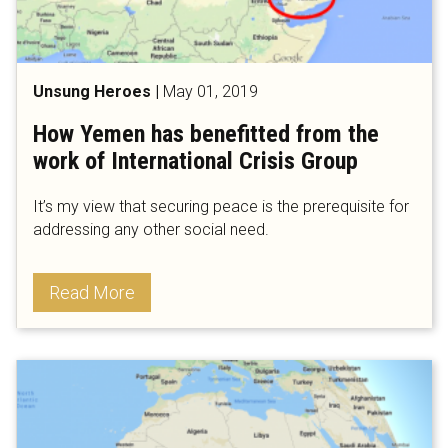
Unsung Heroes
|
May 01, 2019
How Yemen has benefitted from the
work of International Crisis Group
It’s my view that securing peace is the prerequisite for
addressing any other social need.
Read More