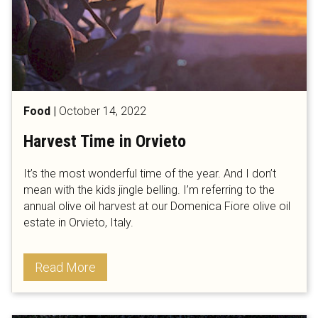
Food
|
October 14, 2022
Harvest Time in Orvieto
It’s the most wonderful time of the year. And I don’t
mean with the kids jingle belling. I’m referring to the
annual olive oil harvest at our Domenica Fiore olive oil
estate in Orvieto, Italy.
Read More