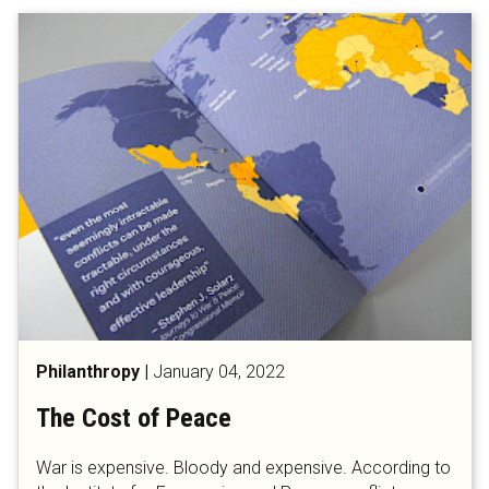
Philanthropy
|
January 04, 2022
The Cost of Peace
War is expensive. Bloody and expensive. According to