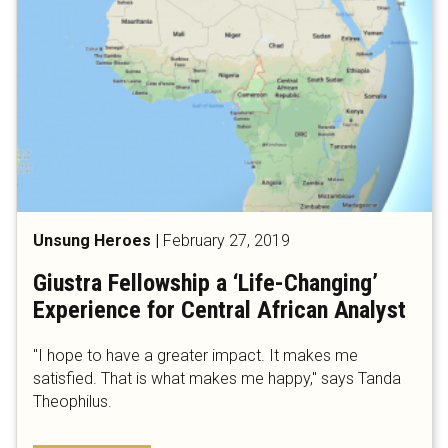
Unsung Heroes
|
February 27, 2019
Giustra Fellowship a ‘Life-Changing’
Experience for Central African Analyst
"I hope to have a greater impact. It makes me
satisfied. That is what makes me happy," says Tanda
Theophilus.