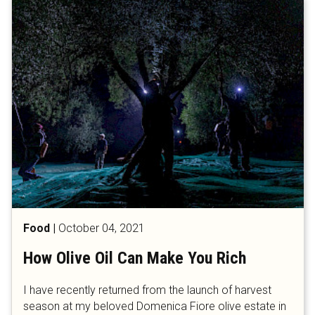
Food
|
October 04, 2021
How Olive Oil Can Make You Rich
I have recently returned from the launch of harvest
season at my beloved Domenica Fiore olive estate in