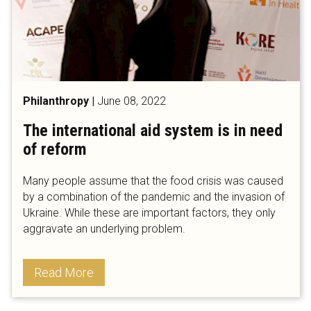
Philanthropy
|
June 08, 2022
The international aid system is in need
of reform
Many people assume that the food crisis was caused
by a combination of the pandemic and the invasion of
Ukraine. While these are important factors, they only
aggravate an underlying problem.
Read More