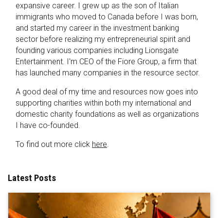
expansive career. I grew up as the son of Italian
immigrants who moved to Canada before I was born,
and started my career in the investment banking
sector before realizing my entrepreneurial spirit and
founding various companies including Lionsgate
Entertainment. I'm CEO of the Fiore Group, a firm that
has launched many companies in the resource sector.
A good deal of my time and resources now goes into
supporting charities within both my international and
domestic charity foundations as well as organizations
I have co-founded.
To find out more click
here
.
Latest Posts