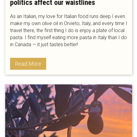
politics affect our waistlines
As an Italian, my love for Italian food runs deep.I even
make my own olive oil in Orvieto, Italy, and every time I
travel there, the first thing I do is enjoy a plate of local
pasta. I find myself eating more pasta in Italy than I do
in Canada — it just tastes better!
Read More