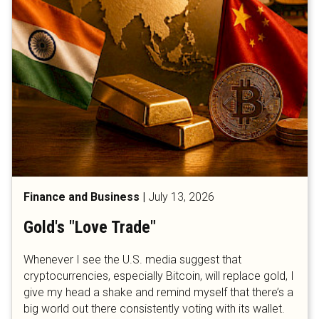
Finance and Business
|
July 13, 2026
Gold's "Love Trade"
Whenever I see the U.S. media suggest that
cryptocurrencies, especially Bitcoin, will replace gold, I
give my head a shake and remind myself that there’s a
big world out there consistently voting with its wallet.