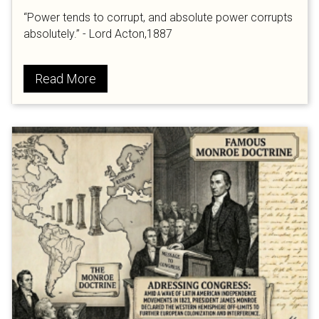
“Power tends to corrupt, and absolute power corrupts
absolutely.” - Lord Acton,1887
Read More