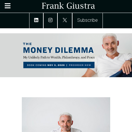
Subscribe