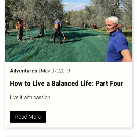
Adventures
|
May 07, 2019
How to Live a Balanced Life: Part Four
Live it with passion.
Read More