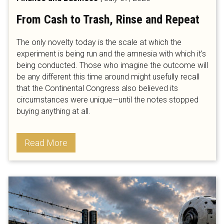
From Cash to Trash, Rinse and Repeat
The only novelty today is the scale at which the
experiment is being run and the amnesia with which it’s
being conducted. Those who imagine the outcome will
be any different this time around might usefully recall
that the Continental Congress also believed its
circumstances were unique—until the notes stopped
buying anything at all.
Read More