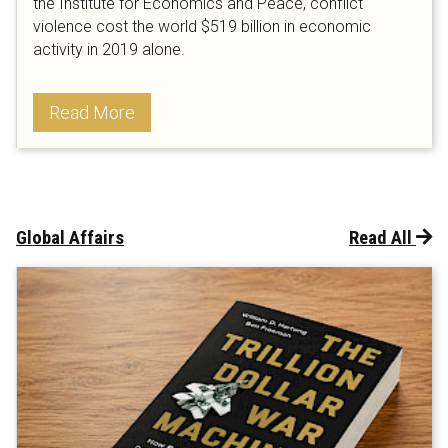
the Institute for Economics and Peace, conflict
violence cost the world $519 billion in economic
activity in 2019 alone.
Read More
Global Affairs
Read All