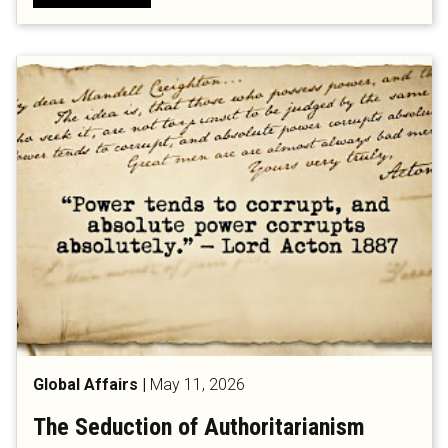
Global Affairs
|
May 11, 2026
The Seduction of Authoritarianism