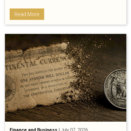
Read More
Finance and Business
|
July 07, 2026