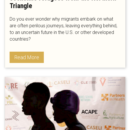
Triangle
Do you ever wonder why migrants embark on what
are often perilous journeys, leaving everything behind,
to an uncertain future in the U.S. or other developed
countries?
Read More