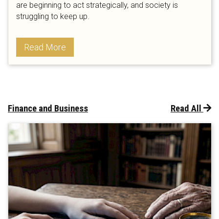
are beginning to act strategically, and society is
struggling to keep up.
Read More
Finance and Business
Read All