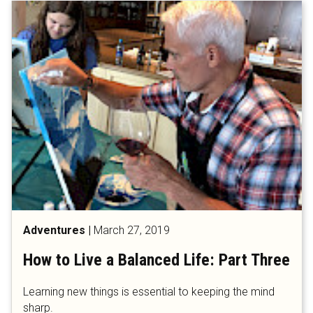
Adventures
|
March 27, 2019
How to Live a Balanced Life: Part Three
Learning new things is essential to keeping the mind
sharp.