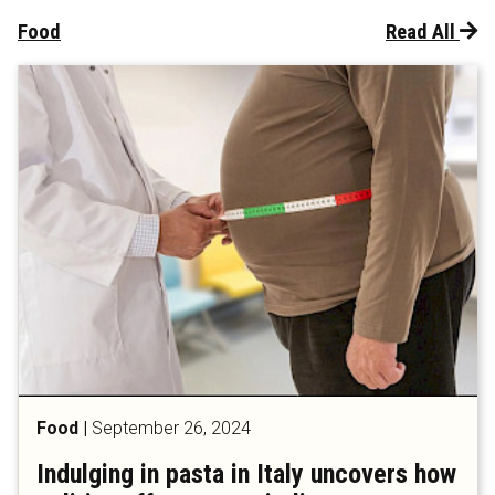
Food
Read All
Food
|
September 26, 2024
Indulging in pasta in Italy uncovers how