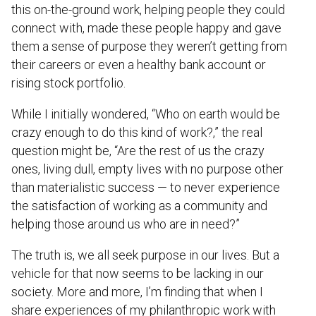
this on-the-ground work, helping people they could
connect with, made these people happy and gave
them a sense of purpose they weren’t getting from
their careers or even a healthy bank account or
rising stock portfolio.
While I initially wondered, “Who on earth would be
crazy enough to do this kind of work?,” the real
question might be, “Are the rest of us the crazy
ones, living dull, empty lives with no purpose other
than materialistic success — to never experience
the satisfaction of working as a community and
helping those around us who are in need?”
The truth is, we all seek purpose in our lives. But a
vehicle for that now seems to be lacking in our
society. More and more, I’m finding that when I
share experiences of my philanthropic work with