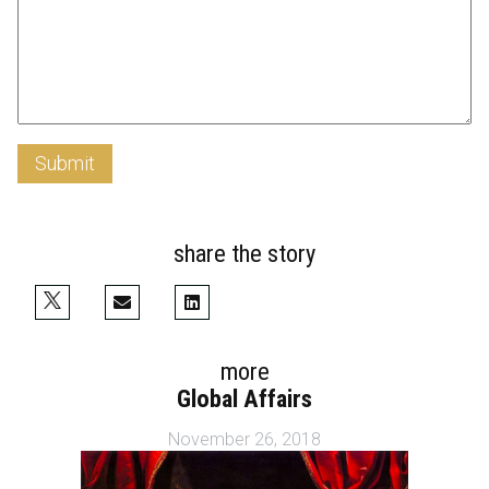
Submit
share the story
more
Global Affairs
November 26, 2018