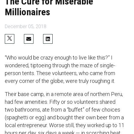
The Cure for Miserable
Millionaires
December 05, 2018
“Who would be crazy enough to live like this?” I
wondered, tiptoeing through the maze of single-
person tents. These volunteers, who came from
every corner of the globe, were truly roughing it.
Their base camp, in a remote area of northern Peru,
had few amenities. Fifty or so volunteers shared
two bathrooms, ate from a “buffet” of few choices
(spaghetti or egg) and bought their own beer from a
local entrepreneur. Worse still, they worked up to 11
hours per day, six days a week — in scorching heat