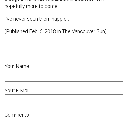
hopefully more to come.
I’ve never seen them happier.
(Published Feb. 6, 2018 in The Vancouver Sun)
Your Name
Your E-Mail
Comments