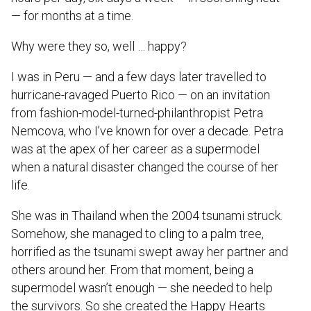
— for months at a time.
Why were they so, well … happy?
I was in Peru — and a few days later travelled to
hurricane-ravaged Puerto Rico — on an invitation
from fashion-model-turned-philanthropist Petra
Nemcova, who I’ve known for over a decade. Petra
was at the apex of her career as a supermodel
when a natural disaster changed the course of her
life.
She was in Thailand when the 2004 tsunami struck.
Somehow, she managed to cling to a palm tree,
horrified as the tsunami swept away her partner and
others around her. From that moment, being a
supermodel wasn’t enough — she needed to help
the survivors. So she created the Happy Hearts