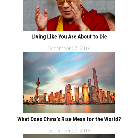
Living Like You Are About to Die
December 07, 2018
What Does China’s Rise Mean for the World?
December 27, 2018