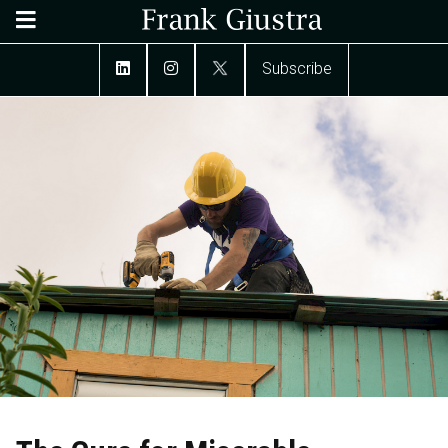
Subscribe