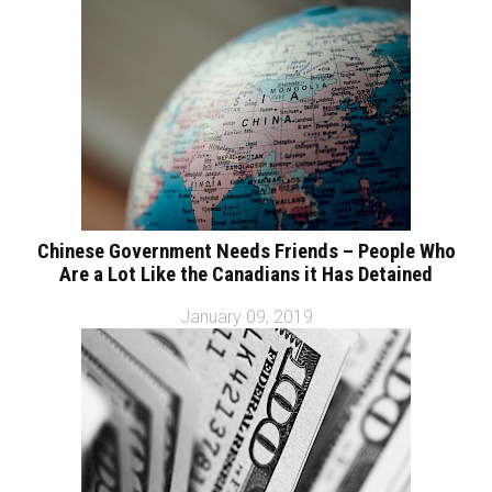
Chinese Government Needs Friends – People Who
Are a Lot Like the Canadians it Has Detained
January 09, 2019