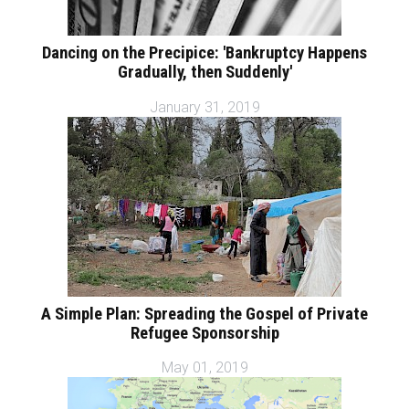
Dancing on the Precipice: 'Bankruptcy Happens
Gradually, then Suddenly'
January 31, 2019
A Simple Plan: Spreading the Gospel of Private
Refugee Sponsorship
May 01, 2019