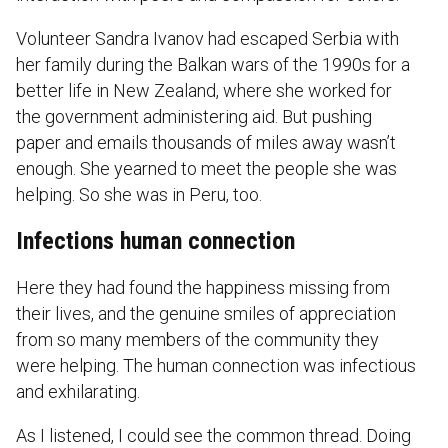
Volunteer Sandra Ivanov had escaped Serbia with
her family during the Balkan wars of the 1990s for a
better life in New Zealand, where she worked for
the government administering aid. But pushing
paper and emails thousands of miles away wasn’t
enough. She yearned to meet the people she was
helping. So she was in Peru, too.
Infections human connection
Here they had found the happiness missing from
their lives, and the genuine smiles of appreciation
from so many members of the community they
were helping. The human connection was infectious
and exhilarating.
As I listened, I could see the common thread. Doing