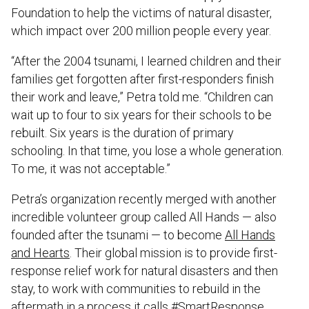
Foundation to help the victims of natural disaster,
which impact over 200 million people every year.
“After the 2004 tsunami, I learned children and their
families get forgotten after first-responders finish
their work and leave,” Petra told me. “Children can
wait up to four to six years for their schools to be
rebuilt. Six years is the duration of primary
schooling. In that time, you lose a whole generation.
To me, it was not acceptable.”
Petra’s organization recently merged with another
incredible volunteer group called All Hands — also
founded after the tsunami — to become
All Hands
and Hearts
. Their global mission is to provide first-
response relief work for natural disasters and then
stay, to work with communities to rebuild in the
aftermath in a process it calls #SmartResponse.