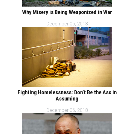
Why Misery is Being Weaponized in War
December 05, 2018
Fighting Homelessness: Don’t Be the Ass in
Assuming
December 06, 2018