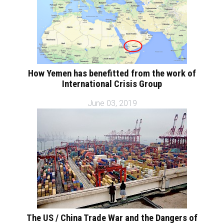
How Yemen has benefitted from the work of
International Crisis Group
June 03, 2019
The US / China Trade War and the Dangers of