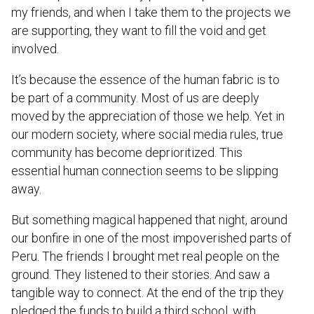
my friends, and when I take them to the projects we
are supporting, they want to fill the void and get
involved.
It’s because the essence of the human fabric is to
be part of a community. Most of us are deeply
moved by the appreciation of those we help. Yet in
our modern society, where social media rules, true
community has become deprioritized. This
essential human connection seems to be slipping
away.
But something magical happened that night, around
our bonfire in one of the most impoverished parts of
Peru. The friends I brought met real people on the
ground. They listened to their stories. And saw a
tangible way to connect. At the end of the trip they
pledged the funds to build a third school, with