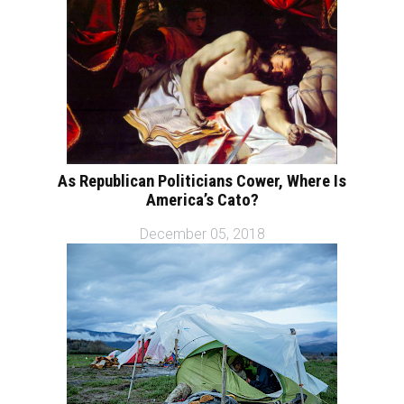
As Republican Politicians Cower, Where Is
America’s Cato?
December 05, 2018