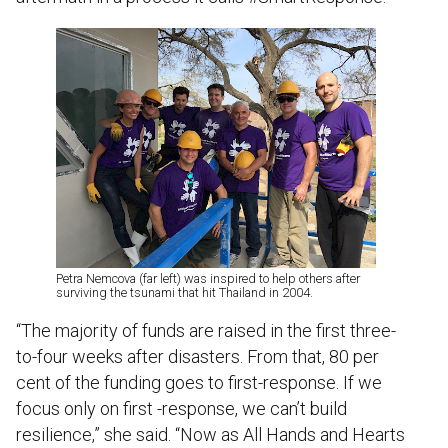
Petra Nemcova (far left) was inspired to help others after
surviving the tsunami that hit Thailand in 2004.
“The majority of funds are raised in the first three-
to-four weeks after disasters. From that, 80 per
cent of the funding goes to first-response. If we
focus only on first -response, we can’t build
resilience,” she said. “Now as All Hands and Hearts