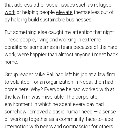
that address other social issues such as
refugee
work
or helping people
elevate
themselves out of
by helping build sustainable businesses.
But something else caught my attention that night.
These people, living and working in extreme
conditions, sometimes in tears because of the hard
work, were happier than almost anyone I meet back
home.
Group leader Mike Ball had left his job at a law firm
to volunteer for an organization in Nepal, then had
come here. Why? Everyone he had worked with at
the law firm was miserable. The corporate
environment in which he spent every day had
somehow removed a basic human need — a sense
of working together as a community, face-to-face
interaction with peers and compassion for others.