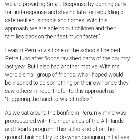
we are providing Smart Response by coming early
for first-response and staying late for rebuilding of
safe resilient schools and homes. With this
approach, we are able to put children and their
families back on their feet much faster.”
I was in Peru to visit one of the schools I helped
Petra fund after floods ravished parts of the country
last year. But I also had another motive.
With me
were a small group of friends
, who I hoped would
be inspired to do something on their own once they
saw others in need. I refer to this approach as
“triggering the hand-to-wallet reflex.”
As we sat around the bonfire in Peru, my mind was
preoccupied with the mechanics of the All Hands
and Hearts program. This is the kind of on-the-
ground thinking I try to do when designing initiatives