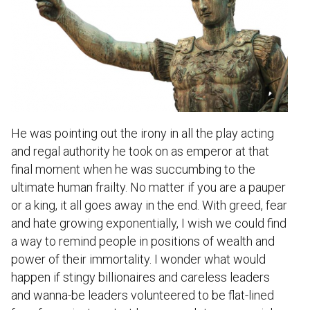
He was pointing out the irony in all the play acting
and regal authority he took on as emperor at that
final moment when he was succumbing to the
ultimate human frailty. No matter if you are a pauper
or a king, it all goes away in the end. With greed, fear
and hate growing exponentially, I wish we could find
a way to remind people in positions of wealth and
power of their immortality. I wonder what would
happen if stingy billionaires and careless leaders
and wanna-be leaders volunteered to be flat-lined