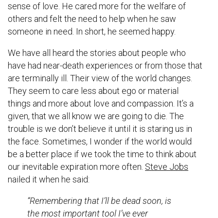
sense of love. He cared more for the welfare of
others and felt the need to help when he saw
someone in need. In short, he seemed happy.
We have all heard the stories about people who
have had near-death experiences or from those that
are terminally ill. Their view of the world changes.
They seem to care less about ego or material
things and more about love and compassion. It’s a
given, that we all know we are going to die. The
trouble is we don’t believe it until it is staring us in
the face. Sometimes, I wonder if the world would
be a better place if we took the time to think about
our inevitable expiration more often.
Steve Jobs
nailed it when he said:
“Remembering that I’ll be dead soon, is
the most important tool I’ve ever