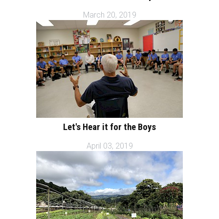
March 20, 2019
Let's Hear it for the Boys
April 03, 2019