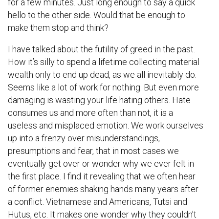
for a few minutes. Just long enough to say a quick
hello to the other side. Would that be enough to
make them stop and think?
I have talked about the futility of greed in the past.
How it’s silly to spend a lifetime collecting material
wealth only to end up dead, as we all inevitably do.
Seems like a lot of work for nothing. But even more
damaging is wasting your life hating others. Hate
consumes us and more often than not, it is a
useless and misplaced emotion. We work ourselves
up into a frenzy over misunderstandings,
presumptions and fear, that in most cases we
eventually get over or wonder why we ever felt in
the first place. I find it revealing that we often hear
of former enemies shaking hands many years after
a conflict. Vietnamese and Americans, Tutsi and
Hutus, etc. It makes one wonder why they couldn’t