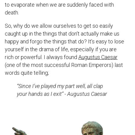
to evaporate when we are suddenly faced with
death.
So, why do we allow ourselves to get so easily
caught up in the things that don’t actually make us
happy and forgo the things that do? It’s easy to lose
yourself in the drama of life, especially if you are
rich or powerful. I always found
Augustus Caesar
(one of the most successful Roman Emperors) last
words quite telling;
“Since I’ve played my part well, all clap
your hands as I exit” - Augustus Caesar