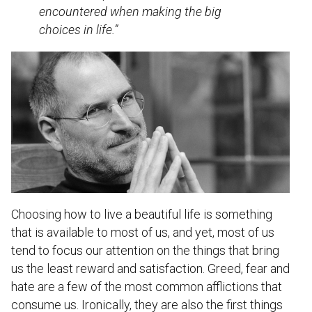
encountered when making the big
choices in life.”
Choosing how to live a beautiful life is something
that is available to most of us, and yet, most of us
tend to focus our attention on the things that bring
us the least reward and satisfaction. Greed, fear and
hate are a few of the most common afflictions that
consume us. Ironically, they are also the first things