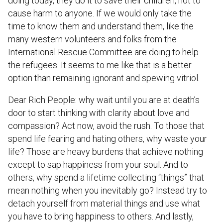
doing today, they do it to save their children, not to
cause harm to anyone. If we would only take the
time to know them and understand them, like the
many western volunteers and folks from the
International Rescue Committee
are doing to help
the refugees. It seems to me like that is a better
option than remaining ignorant and spewing vitriol.
Dear Rich People: why wait until you are at death’s
door to start thinking with clarity about love and
compassion? Act now, avoid the rush. To those that
spend life fearing and hating others, why waste your
life? Those are heavy burdens that achieve nothing
except to sap happiness from your soul. And to
others, why spend a lifetime collecting “things” that
mean nothing when you inevitably go? Instead try to
detach yourself from material things and use what
you have to bring happiness to others. And lastly,