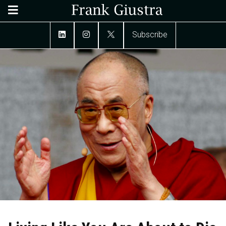
Subscribe