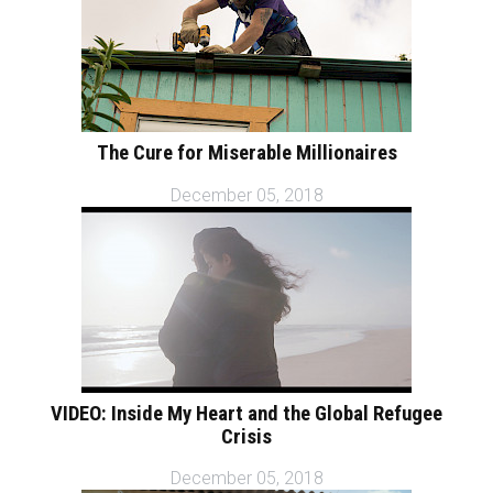
The Cure for Miserable Millionaires
December 05, 2018
VIDEO: Inside My Heart and the Global Refugee
Crisis
December 05, 2018