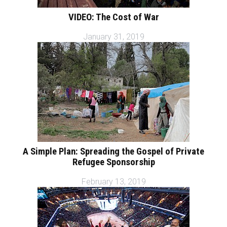
VIDEO: The Cost of War
January 31, 2019
A Simple Plan: Spreading the Gospel of Private
Refugee Sponsorship
February 13, 2019