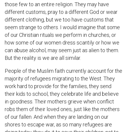
those few to an entire religion. They may have
different customs, pray to a different God or wear
different clothing, but we too have customs that
seem strange to others. I would imagine that some
of our Christian rituals we perform in churches, or
how some of our women dress scantily or how we
can abuse alcohol, may seem just as alien to them.
But the reality is we are all similar.
People of the Muslim faith currently account for the
majority of refugees migrating to the West. They
work hard to provide for the families, they send
their kids to school, they celebrate life and believe
in goodness. Their mothers grieve when conflict
robs them of their loved ones, just like the mothers
of our fallen. And when they are landing on our
shores to escape war, as so many refugees are