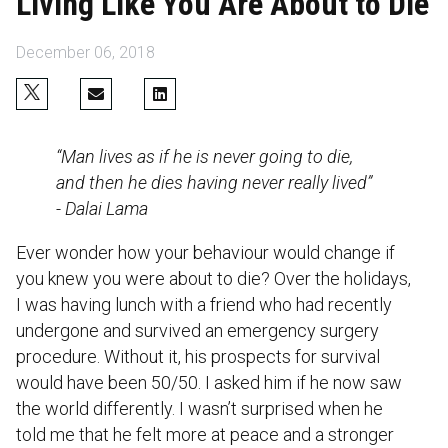
Living Like You Are About to Die
December 06, 2018
“Man lives as if he is never going to die,
and then he dies having never really lived”
- Dalai Lama
Ever wonder how your behaviour would change if
you knew you were about to die? Over the holidays,
I was having lunch with a friend who had recently
undergone and survived an emergency surgery
procedure. Without it, his prospects for survival
would have been 50/50. I asked him if he now saw
the world differently. I wasn’t surprised when he
told me that he felt more at peace and a stronger