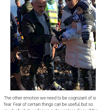
The other emotion we need to be cognizant of is
fear. Fear of certain things can be useful, but so