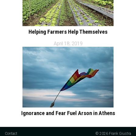
Helping Farmers Help Themselves
April 18, 2019
Ignorance and Fear Fuel Arson in Athens
Contact
© 2026 Frank Giustra