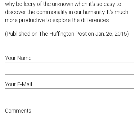
why be leery of the unknown when it’s so easy to
discover the commonality in our humanity. It’s much
more productive to explore the differences.
(Published on The Huffington Post on Jan. 26, 2016)
Your Name
Your E-Mail
Comments