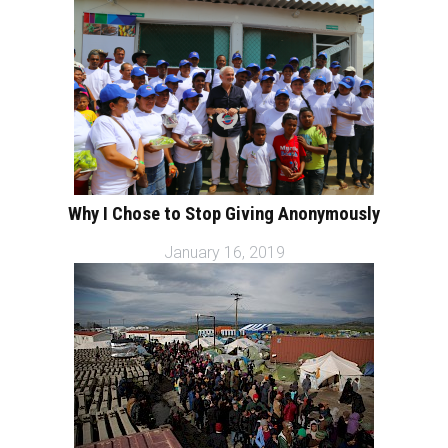
Why I Chose to Stop Giving Anonymously
January 16, 2019