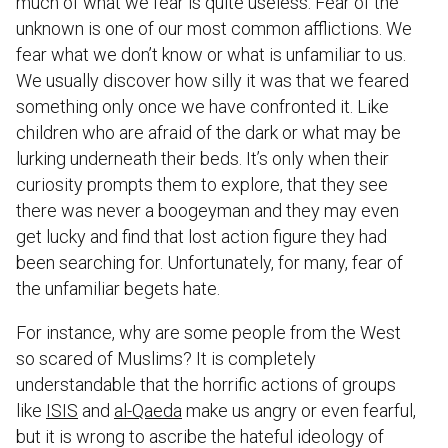
much of what we fear is quite useless. Fear of the
unknown is one of our most common afflictions. We
fear what we don’t know or what is unfamiliar to us.
We usually discover how silly it was that we feared
something only once we have confronted it. Like
children who are afraid of the dark or what may be
lurking underneath their beds. It’s only when their
curiosity prompts them to explore, that they see
there was never a boogeyman and they may even
get lucky and find that lost action figure they had
been searching for. Unfortunately, for many, fear of
the unfamiliar begets hate.
For instance, why are some people from the West
so scared of Muslims? It is completely
understandable that the horrific actions of groups
like
ISIS
and
al-Qaeda
make us angry or even fearful,
but it is wrong to ascribe the hateful ideology of