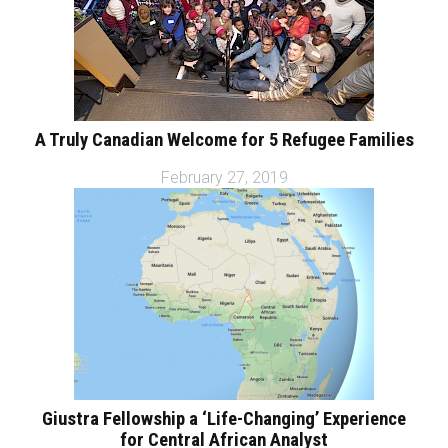
A Truly Canadian Welcome for 5 Refugee Families
February 27, 2019
Giustra Fellowship a ‘Life-Changing’ Experience
for Central African Analyst