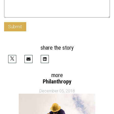
Submit
share the story
more
Philanthropy
December 05, 2018