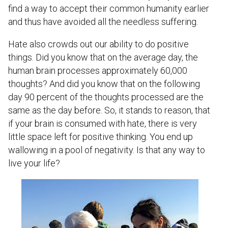
find a way to accept their common humanity earlier
and thus have avoided all the needless suffering.
Hate also crowds out our ability to do positive
things. Did you know that on the average day, the
human brain processes approximately 60,000
thoughts? And did you know that on the following
day 90 percent of the thoughts processed are the
same as the day before. So, it stands to reason, that
if your brain is consumed with hate, there is very
little space left for positive thinking. You end up
wallowing in a pool of negativity. Is that any way to
live your life?