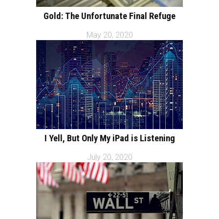
Gold: The Unfortunate Final Refuge
May 20, 2020
I Yell, But Only My iPad is Listening
July 20, 2020