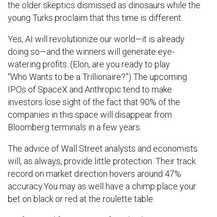
the older skeptics dismissed as dinosaurs while the
young Turks proclaim that this time is different.
Yes, AI will revolutionize our world—it is already
doing so—and the winners will generate eye-
watering profits. (Elon, are you ready to play
“Who Wants to be a Trillionaire?”) The upcoming
IPOs of SpaceX and Anthropic tend to make
investors lose sight of the fact that 90% of the
companies in this space will disappear from
Bloomberg terminals in a few years.
The advice of Wall Street analysts and economists
will, as always, provide little protection. Their track
record on market direction hovers around 47%
accuracy.You may as well have a chimp place your
bet on black or red at the roulette table.