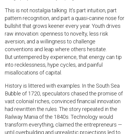
This is not nostalgia talking. It’s part intuition, part
pattern recognition, and part a quasi-canine nose for
bullshit that grows keener every year. Youth drives
raw innovation: openness to novelty, less risk
aversion, and a willingness to challenge
conventions and leap where others hesitate.
But untempered by experience, that energy can tip
into recklessness, hype cycles, and painful
misallocations of capital.
History is littered with examples. In the South Sea
Bubble of 1720, speculators chased the promise of
vast colonial riches, convinced financial innovation
had rewritten the rules. The story repeated in the
Railway Mania of the 1840s. Technology would
transform everything, claimed the entrepreneurs —
until overbuilding and unrealistic projections led to