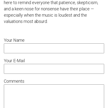
here to remind everyone that patience, skepticism,
and a keen nose for nonsense have their place —
especially when the music is loudest and the
valuations most absurd.
Your Name
Your E-Mail
Comments