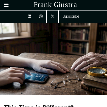
Subscribe