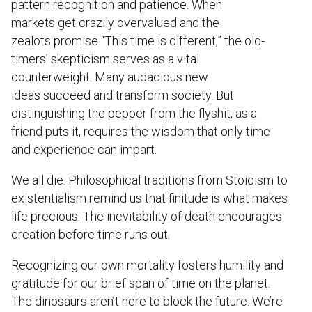
pattern recognition and patience. When
markets get crazily overvalued and the
zealots promise “This time is different,” the old-
timers’ skepticism serves as a vital
counterweight. Many audacious new
ideas succeed and transform society. But
distinguishing the pepper from the flyshit, as a
friend puts it, requires the wisdom that only time
and experience can impart.
We all die. Philosophical traditions from Stoicism to
existentialism remind us that finitude is what makes
life precious. The inevitability of death encourages
creation before time runs out.
Recognizing our own mortality fosters humility and
gratitude for our brief span of time on the planet.
The dinosaurs aren’t here to block the future. We’re