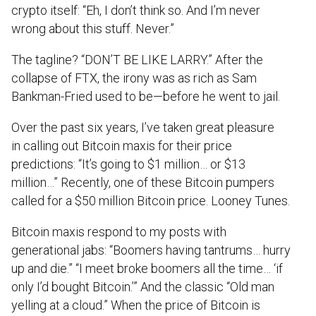
crypto itself: “Eh, I don’t think so. And I’m never
wrong about this stuff. Never.”
The tagline? “DON’T BE LIKE LARRY.” After the
collapse of FTX, the irony was as rich as Sam
Bankman-Fried used to be—before he went to jail.
Over the past six years, I’ve taken great pleasure
in calling out Bitcoin maxis for their price
predictions: “It’s going to $1 million… or $13
million…” Recently, one of these Bitcoin pumpers
called for a $50 million Bitcoin price. Looney Tunes.
Bitcoin maxis respond to my posts with
generational jabs: “Boomers having tantrums… hurry
up and die.” “I meet broke boomers all the time… ‘if
only I’d bought Bitcoin.’” And the classic “Old man
yelling at a cloud.” When the price of Bitcoin is