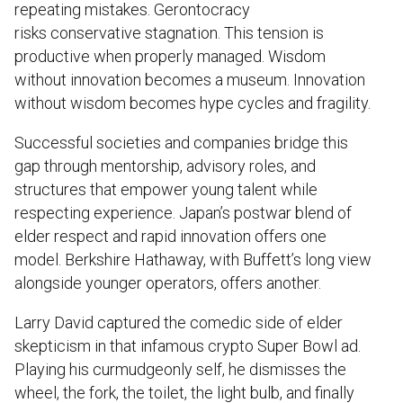
repeating mistakes. Gerontocracy
risks conservative stagnation. This tension is
productive when properly managed. Wisdom
without innovation becomes a museum. Innovation
without wisdom becomes hype cycles and fragility.
Successful societies and companies bridge this
gap through mentorship, advisory roles, and
structures that empower young talent while
respecting experience. Japan’s postwar blend of
elder respect and rapid innovation offers one
model. Berkshire Hathaway, with Buffett’s long view
alongside younger operators, offers another.
Larry David captured the comedic side of elder
skepticism in that infamous crypto Super Bowl ad.
Playing his curmudgeonly self, he dismisses the
wheel, the fork, the toilet, the light bulb, and finally