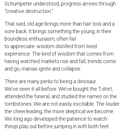
Schumpeter understood, progress arrives through
“creative destruction.”
That said, old age brings more than hair loss and a
sore back. It brings something the young, in their
boundless enthusiasm, often fail
to appreciate: wisdom distilled from lived
experience. The kind of wisdom that comes from
having watched markets rise and fall, trends come
and go, manias ignite and collapse.
There are many perks to being a dinosaur.
We’ve seen it all before. We’ve bought the T-shirt,
attended the funeral, and studied the names on the
tombstones. We are not easily excitable. The louder
the cheerleading, the more skeptical we become.
We long ago developed the patience to watch
things play out before jumping in with both feet.