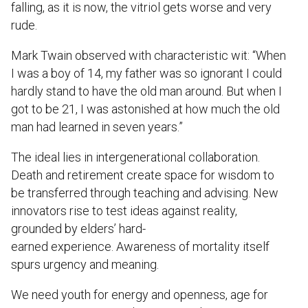
falling, as it is now, the vitriol gets worse and very
rude.
Mark Twain observed with characteristic wit: “When
I was a boy of 14, my father was so ignorant I could
hardly stand to have the old man around. But when I
got to be 21, I was astonished at how much the old
man had learned in seven years.”
The ideal lies in intergenerational collaboration.
Death and retirement create space for wisdom to
be transferred through teaching and advising. New
innovators rise to test ideas against reality,
grounded by elders’ hard-
earned experience. Awareness of mortality itself
spurs urgency and meaning.
We need youth for energy and openness, age for