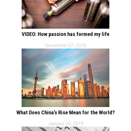
VIDEO: How passion has formed my life
December 07, 2018
What Does China’s Rise Mean for the World?
January 09, 2019