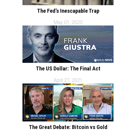
The Fed’s Inescapable Trap
May 01, 2020
The US Dollar: The Final Act
April 27, 2021
The Great Debate: Bitcoin vs Gold