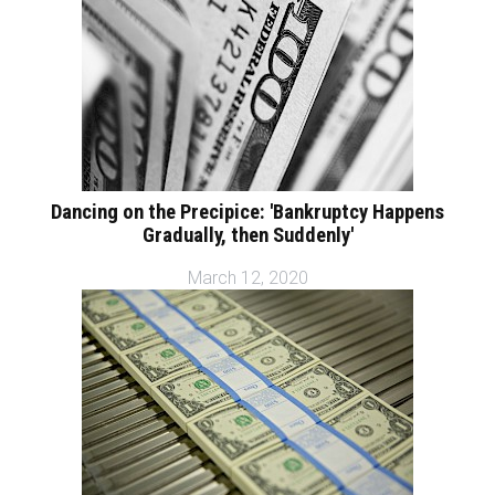
Dancing on the Precipice: 'Bankruptcy Happens
Gradually, then Suddenly'
March 12, 2020