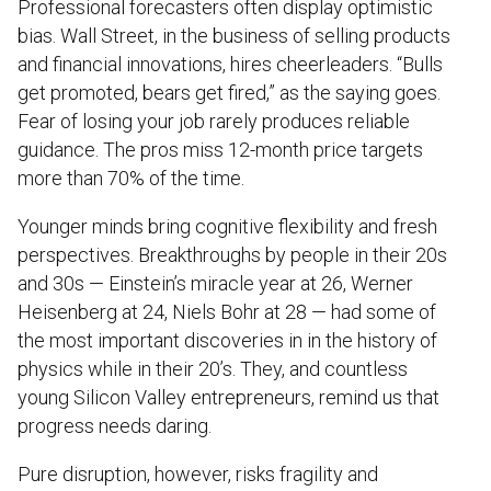
Professional forecasters often display optimistic
bias. Wall Street, in the business of selling products
and financial innovations, hires cheerleaders. “Bulls
get promoted, bears get fired,” as the saying goes.
Fear of losing your job rarely produces reliable
guidance. The pros miss 12-month price targets
more than 70% of the time.
Younger minds bring cognitive flexibility and fresh
perspectives. Breakthroughs by people in their 20s
and 30s — Einstein’s miracle year at 26, Werner
Heisenberg at 24, Niels Bohr at 28 — had some of
the most important discoveries in in the history of
physics while in their 20’s. They, and countless
young Silicon Valley entrepreneurs, remind us that
progress needs daring.
Pure disruption, however, risks fragility and