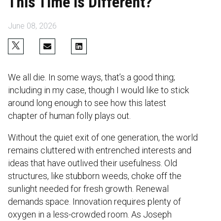
This Time is Different?
June 08, 2026
We all die. In some ways, that’s a good thing;
including in my case, though I would like to stick
around long enough to see how this latest
chapter of human folly plays out.
Without the quiet exit of one generation, the world
remains cluttered with entrenched interests and
ideas that have outlived their usefulness. Old
structures, like stubborn weeds, choke off the
sunlight needed for fresh growth. Renewal
demands space. Innovation requires plenty of
oxygen in a less-crowded room. As Joseph