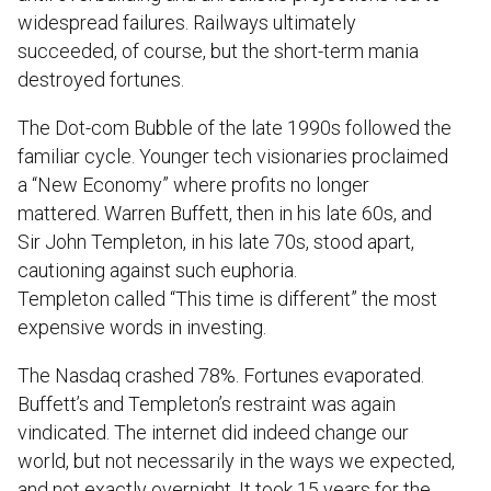
widespread failures. Railways ultimately
succeeded, of course, but the short-term mania
destroyed fortunes.
The Dot-com Bubble of the late 1990s followed the
familiar cycle. Younger tech visionaries proclaimed
a “New Economy” where profits no longer
mattered. Warren Buffett, then in his late 60s, and
Sir John Templeton, in his late 70s, stood apart,
cautioning against such euphoria.
Templeton called “This time is different” the most
expensive words in investing.
The Nasdaq crashed 78%. Fortunes evaporated.
Buffett’s and Templeton’s restraint was again
vindicated. The internet did indeed change our
world, but not necessarily in the ways we expected,
and not exactly overnight. It took 15 years for the