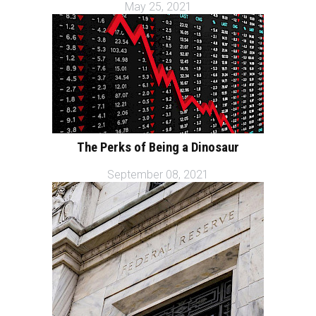
May 25, 2021
The Perks of Being a Dinosaur
September 08, 2021