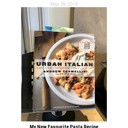
May 28, 2019
My New Favourite Pasta Recipe