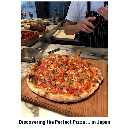
Discovering the Perfect Pizza ... in Japan