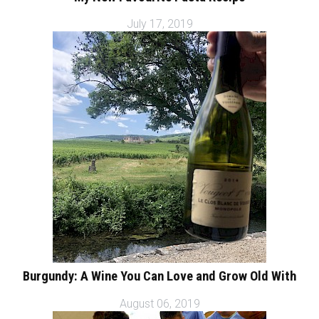
July 17, 2019
Burgundy: A Wine You Can Love and Grow Old With
August 06, 2019