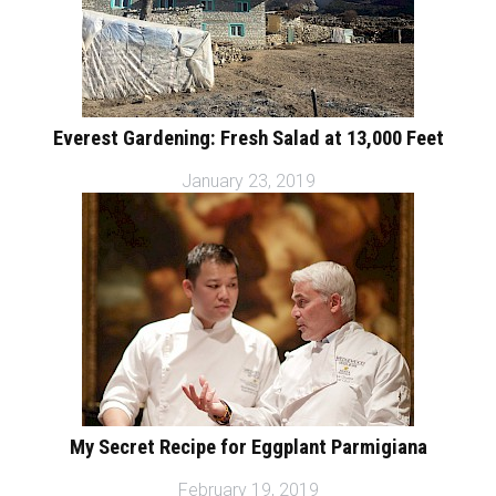
Everest Gardening: Fresh Salad at 13,000 Feet
January 23, 2019
My Secret Recipe for Eggplant Parmigiana
February 19, 2019