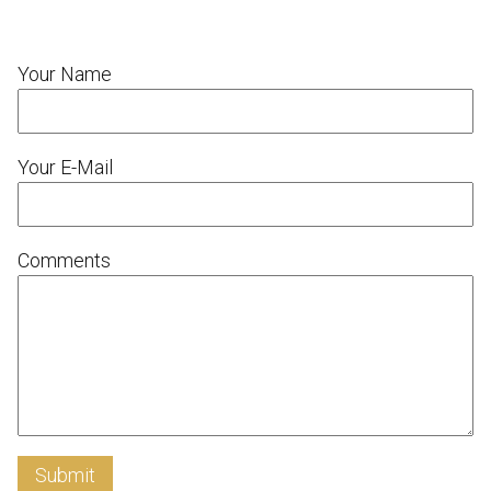
Your Name
Your E-Mail
Comments
Submit