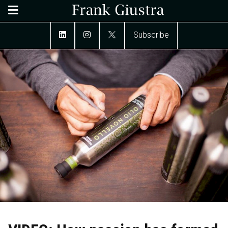
Subscribe