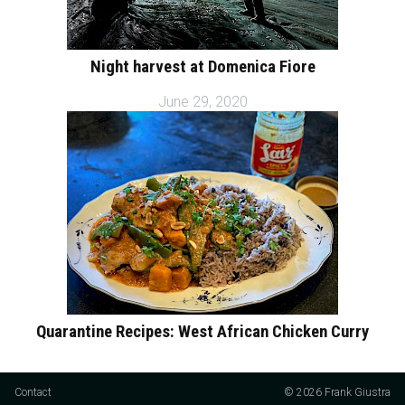
Night harvest at Domenica Fiore
June 29, 2020
Quarantine Recipes: West African Chicken Curry
Contact
© 2026 Frank Giustra