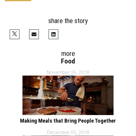
share the story
more
Food
November 26, 2018
Making Meals that Bring People Together
December 05, 2018