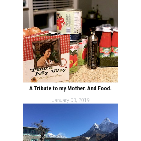
A Tribute to my Mother. And Food.
January 03, 2019