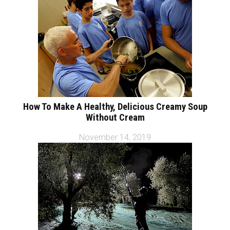
How To Make A Healthy, Delicious Creamy Soup
Without Cream
November 14, 2019