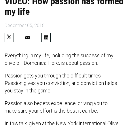
VIDEO: How passion has formed
my life
December 05, 2018
Everything in my life, including the success of my
olive oil, Domenica Fiore, is about passion.
Passion gets you through the difficult times.
Passion gives you conviction, and conviction helps
you stay in the game.
Passion also begets excellence, driving you to
make sure your effort is the best it can be.
In this talk, given at the New York International Olive