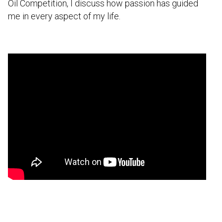
Oil Competition, I discuss how passion has guided
me in every aspect of my life.