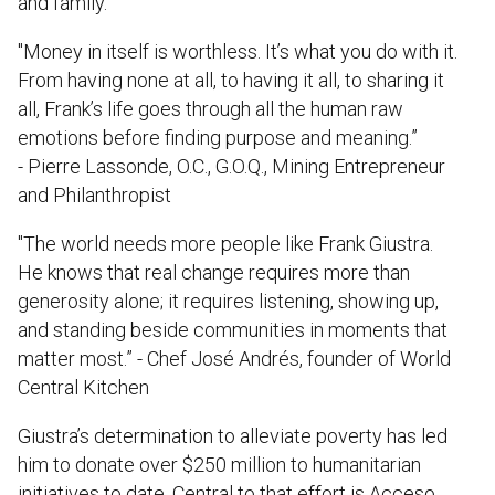
and family.
"Money in itself is worthless. It’s what you do with it.
From having none at all, to having it all, to sharing it
all, Frank’s life goes through all the human raw
emotions before finding purpose and meaning.”
- Pierre Lassonde, O.C., G.O.Q., Mining Entrepreneur
and Philanthropist
"The world needs more people like Frank Giustra.
He knows that real change requires more than
generosity alone; it requires listening, showing up,
and standing beside communities in moments that
matter most.” - Chef José Andrés, founder of World
Central Kitchen
Giustra’s determination to alleviate poverty has led
him to donate over $250 million to humanitarian
initiatives to date. Central to that effort is Acceso,