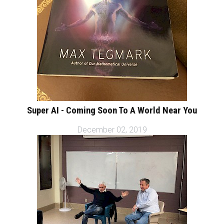
Super AI - Coming Soon To A World Near You
December 02, 2019