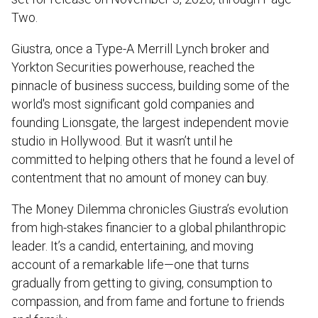
Two.
Giustra, once a Type-A Merrill Lynch broker and
Yorkton Securities powerhouse, reached the
pinnacle of business success, building some of the
world's most significant gold companies and
founding Lionsgate, the largest independent movie
studio in Hollywood. But it wasn’t until he
committed to helping others that he found a level of
contentment that no amount of money can buy.
The Money Dilemma chronicles Giustra’s evolution
from high-stakes financier to a global philanthropic
leader. It’s a candid, entertaining, and moving
account of a remarkable life—one that turns
gradually from getting to giving, consumption to
compassion, and from fame and fortune to friends