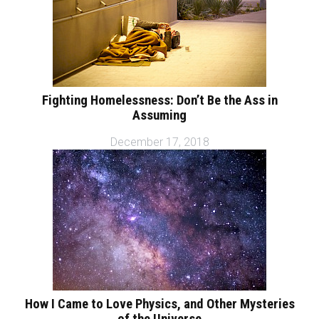
Fighting Homelessness: Don’t Be the Ass in
Assuming
December 17, 2018
How I Came to Love Physics, and Other Mysteries