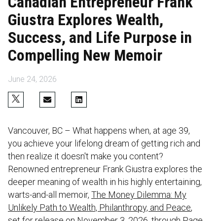
Canadian Entrepreneur Frank
Giustra Explores Wealth,
Success, and Life Purpose in
Compelling New Memoir
June 24, 2026
Vancouver, BC – What happens when, at age 39,
you achieve your lifelong dream of getting rich and
then realize it doesn't make you content?
Renowned entrepreneur Frank Giustra explores the
deeper meaning of wealth in his highly entertaining,
warts-and-all memoir,
The Money Dilemma: My
Unlikely Path to Wealth, Philanthropy, and Peace
,
set for release on November 3, 2026, through Page