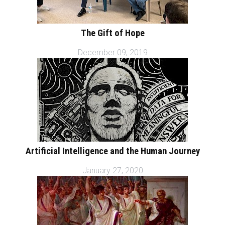
The Gift of Hope
December 09, 2019
Artificial Intelligence and the Human Journey
January 27, 2020