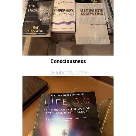
Consciousness
October 25, 2019