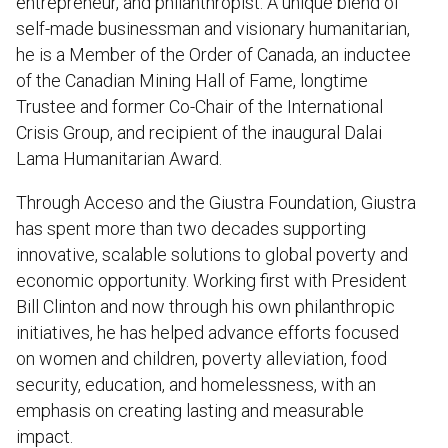
entrepreneur, and philanthropist. A unique blend of
self-made businessman and visionary humanitarian,
he is a Member of the Order of Canada, an inductee
of the Canadian Mining Hall of Fame, longtime
Trustee and former Co-Chair of the International
Crisis Group, and recipient of the inaugural Dalai
Lama Humanitarian Award.
Through Acceso and the Giustra Foundation, Giustra
has spent more than two decades supporting
innovative, scalable solutions to global poverty and
economic opportunity. Working first with President
Bill Clinton and now through his own philanthropic
initiatives, he has helped advance efforts focused
on women and children, poverty alleviation, food
security, education, and homelessness, with an
emphasis on creating lasting and measurable
impact.