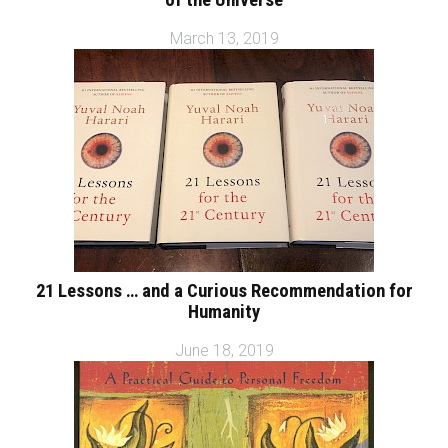
of the Universe
March 13, 2019
21 Lessons … and a Curious Recommendation for
Humanity
June 18, 2019