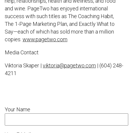
help, relationships, health and wellness, and food
and wine. PageTwo has enjoyed international
success with such titles as The Coaching Habit,
The 1-Page Marketing Plan, and Exactly What to
Say—each of which has sold more than a million
copies.
www.pagetwo.com
Media Contact
Viktoria Skaper |
viktoria@pagetwo.com
| (604) 248-
4211
Your Name