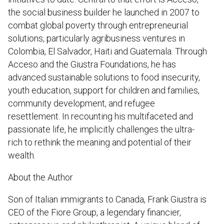
the social business builder he launched in 2007 to
combat global poverty through entrepreneurial
solutions, particularly agribusiness ventures in
Colombia, El Salvador, Haiti and Guatemala. Through
Acceso and the Giustra Foundations, he has
advanced sustainable solutions to food insecurity,
youth education, support for children and families,
community development, and refugee
resettlement. In recounting his multifaceted and
passionate life, he implicitly challenges the ultra-
rich to rethink the meaning and potential of their
wealth.
About the Author
Son of Italian immigrants to Canada, Frank Giustra is
CEO of the Fiore Group, a legendary financier,