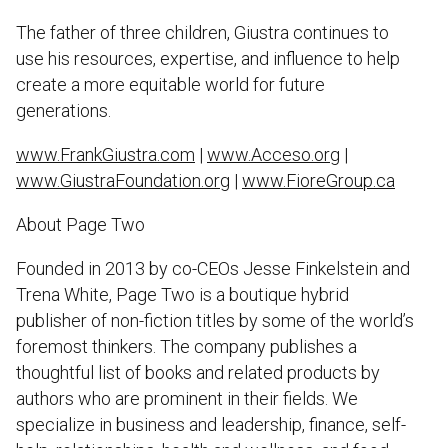
The father of three children, Giustra continues to
use his resources, expertise, and influence to help
create a more equitable world for future
generations.
www.FrankGiustra.com
|
www.Acceso.org
|
www.GiustraFoundation.org
|
www.FioreGroup.ca
About Page Two
Founded in 2013 by co-CEOs Jesse Finkelstein and
Trena White, Page Two is a boutique hybrid
publisher of non-fiction titles by some of the world’s
foremost thinkers. The company publishes a
thoughtful list of books and related products by
authors who are prominent in their fields. We
specialize in business and leadership, finance, self-