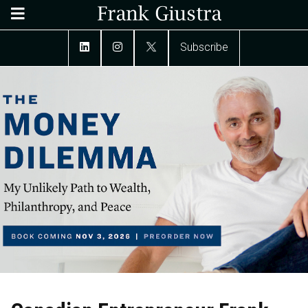
Subscribe