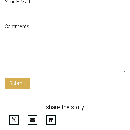
Your E-Mail
Comments
Submit
share the story