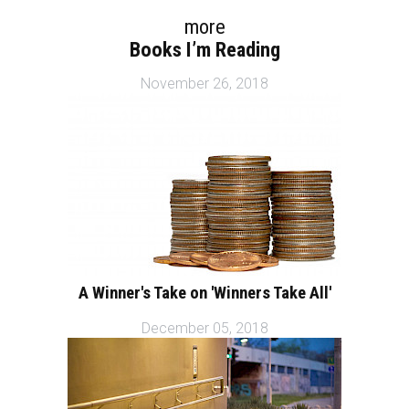
more
Books I’m Reading
November 26, 2018
A Winner's Take on 'Winners Take All'
December 05, 2018