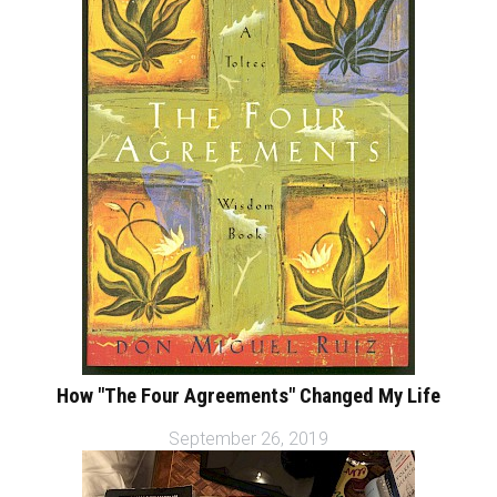
How "The Four Agreements" Changed My Life
September 26, 2019