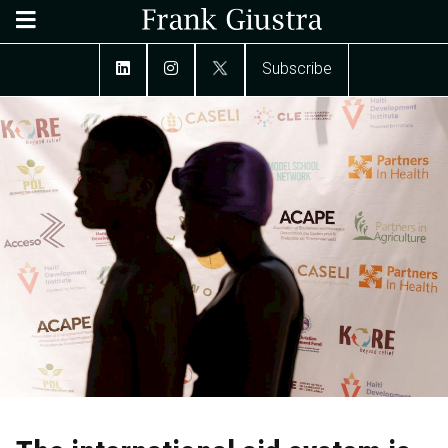
Subscribe