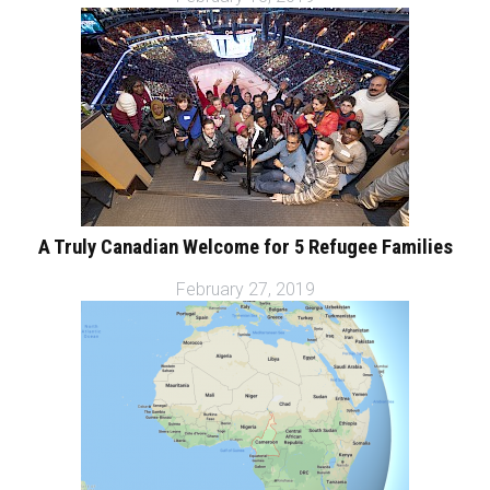
A Truly Canadian Welcome for 5 Refugee Families
February 27, 2019