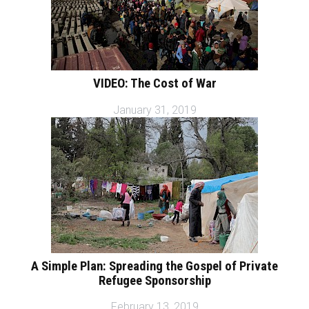
VIDEO: The Cost of War
January 31, 2019
A Simple Plan: Spreading the Gospel of Private
Refugee Sponsorship
February 13, 2019