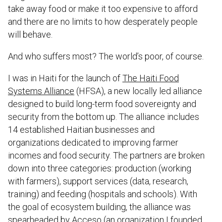
take away food or make it too expensive to afford
and there are no limits to how desperately people
will behave.
And who suffers most? The world’s poor, of course.
I was in Haiti for the launch of
The Haiti Food
Systems Alliance
(HFSA), a new locally led alliance
designed to build long-term food sovereignty and
security from the bottom up. The alliance includes
14 established Haitian businesses and
organizations dedicated to improving farmer
incomes and food security. The partners are broken
down into three categories: production (working
with farmers), support services (data, research,
training) and feeding (hospitals and schools). With
the goal of ecosystem building, the alliance was
spearheaded by
Acceso
(an organization I founded