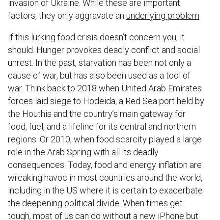
invasion of Ukraine. While these are important
factors, they only aggravate an
underlying problem
.
If this lurking food crisis doesn’t concern you, it
should. Hunger provokes deadly conflict and social
unrest. In the past, starvation has been not only a
cause of war, but has also been used as a tool of
war. Think back to 2018 when United Arab Emirates
forces laid siege to Hodeida, a Red Sea port held by
the Houthis and the country’s main gateway for
food, fuel, and a lifeline for its central and northern
regions. Or 2010, when food scarcity played a large
role in the Arab Spring with all its deadly
consequences. Today, food and energy inflation are
wreaking havoc in most countries around the world,
including in the US where it is certain to exacerbate
the deepening political divide. When times get
tough, most of us can do without a new iPhone but