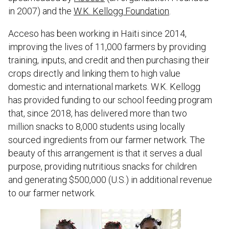
in 2007) and the
W.K. Kellogg Foundation
.
Acceso has been working in Haiti since 2014,
improving the lives of 11,000 farmers by providing
training, inputs, and credit and then purchasing their
crops directly and linking them to high value
domestic and international markets. W.K. Kellogg
has provided funding to our school feeding program
that, since 2018, has delivered more than two
million snacks to 8,000 students using locally
sourced ingredients from our farmer network. The
beauty of this arrangement is that it serves a dual
purpose, providing nutritious snacks for children
and generating $500,000 (U.S.) in additional revenue
to our farmer network.