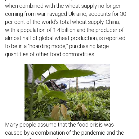
when combined with the wheat supply no longer
coming from war-ravaged Ukraine, accounts for 30
per cent of the world’s total wheat supply. China,
with a population of 1.4 billion and the producer of
almost half of global wheat production, is reported
to be in a “hoarding mode,” purchasing large
quantities of other food commodities.
Many people assume that the food crisis was
caused by a combination of the pandemic and the