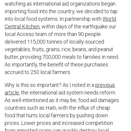
watching as international aid organizations began
importing food into the country, we decided to tap
into local food systems. In partnership with
World
Central Kitchen
, within days of the earthquake our
local Acceso team of more than 90 people
delivered 115,000 tonnes of locally-sourced
vegetables, fruits, grains, rice, beans, and peanut
butter, providing 700,000 meals to families in need.
As importantly, the benefit of these purchases
accrued to 250 local farmers.
Why is this so important? As I noted in a
previous
article
, the international aid system needs reform.
As well-intentioned as it may be, food aid damages
countries such as Haiti, with the influx of cheap
food that hurts local farmers by pushing down
prices. Lower prices and increased competition
from imported crops can quickly destroy local