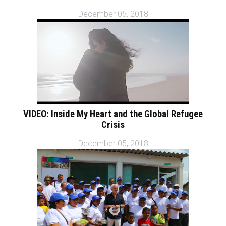
December 05, 2018
VIDEO: Inside My Heart and the Global Refugee
Crisis
December 05, 2018