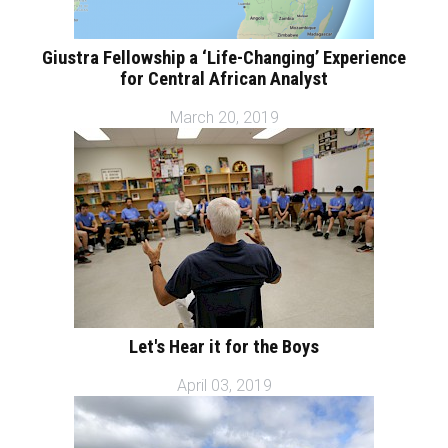
Giustra Fellowship a ‘Life-Changing’ Experience
for Central African Analyst
March 20, 2019
Let's Hear it for the Boys
April 03, 2019