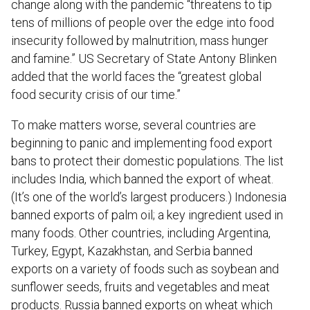
change along with the pandemic “threatens to tip
tens of millions of people over the edge into food
insecurity followed by malnutrition, mass hunger
and famine.” US Secretary of State Antony Blinken
added that the world faces the “greatest global
food security crisis of our time.”
To make matters worse, several countries are
beginning to panic and implementing food export
bans to protect their domestic populations. The list
includes India, which banned the export of wheat.
(It’s one of the world’s largest producers.) Indonesia
banned exports of palm oil; a key ingredient used in
many foods. Other countries, including Argentina,
Turkey, Egypt, Kazakhstan, and Serbia banned
exports on a variety of foods such as soybean and
sunflower seeds, fruits and vegetables and meat
products. Russia banned exports on wheat which