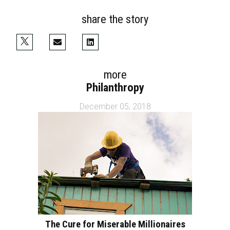
share the story
more
Philanthropy
December 05, 2018
The Cure for Miserable Millionaires