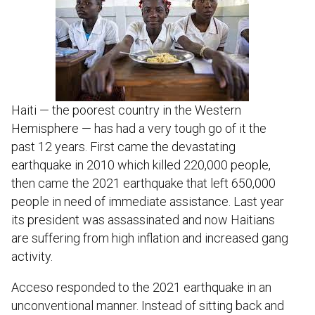
Haiti — the poorest country in the Western
Hemisphere — has had a very tough go of it the
past 12 years. First came the devastating
earthquake in 2010 which killed 220,000 people,
then came the 2021 earthquake that left 650,000
people in need of immediate assistance. Last year
its president was assassinated and now Haitians
are suffering from high inflation and increased gang
activity.
Acceso responded to the 2021 earthquake in an
unconventional manner. Instead of sitting back and