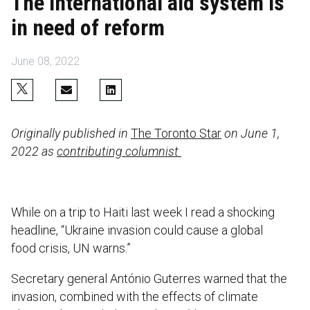
The international aid system is
in need of reform
June 08, 2022
Originally published in
The Toronto Star
on June 1,
2022 as
contributing columnist
While on a trip to Haiti last week I read a shocking
headline, “Ukraine invasion could cause a global
food crisis, UN warns.”
Secretary general António Guterres warned that the
invasion, combined with the effects of climate