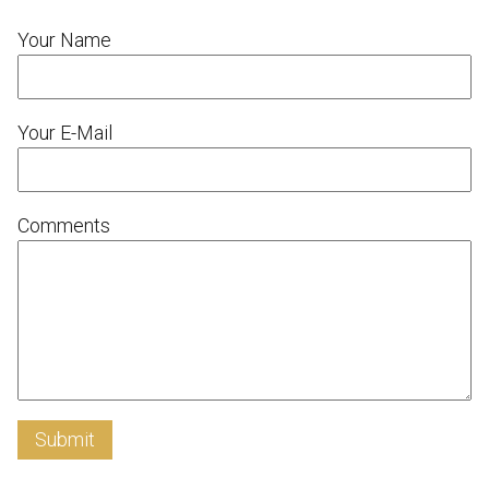
Your Name
Your E-Mail
Comments
Submit