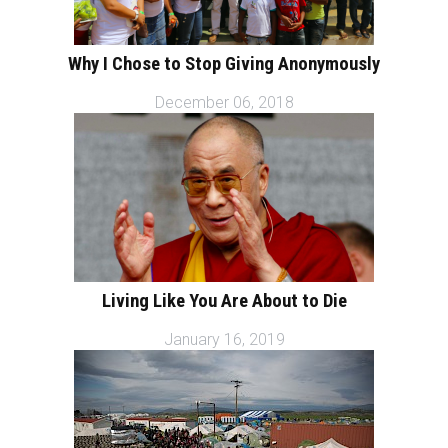
Why I Chose to Stop Giving Anonymously
December 06, 2018
Living Like You Are About to Die
January 16, 2019