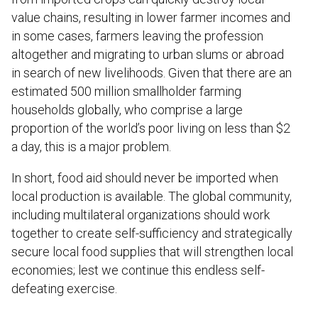
value chains, resulting in lower farmer incomes and
in some cases, farmers leaving the profession
altogether and migrating to urban slums or abroad
in search of new livelihoods. Given that there are an
estimated 500 million smallholder farming
households globally, who comprise a large
proportion of the world’s poor living on less than $2
a day, this is a major problem.
In short, food aid should never be imported when
local production is available. The global community,
including multilateral organizations should work
together to create self-sufficiency and strategically
secure local food supplies that will strengthen local
economies; lest we continue this endless self-
defeating exercise.