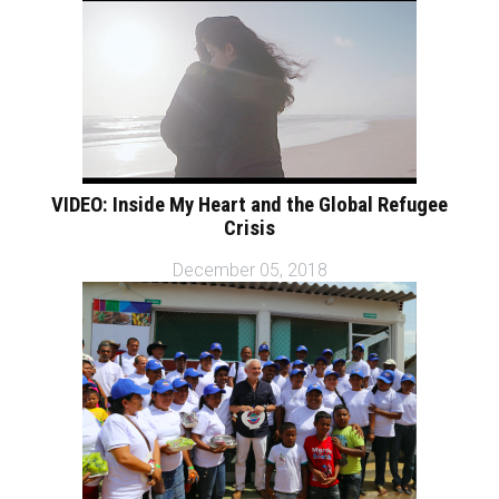
VIDEO: Inside My Heart and the Global Refugee
Crisis
December 05, 2018