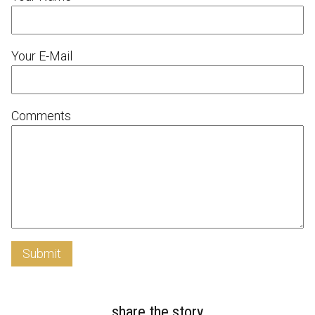
Your E-Mail
Comments
Submit
share the story