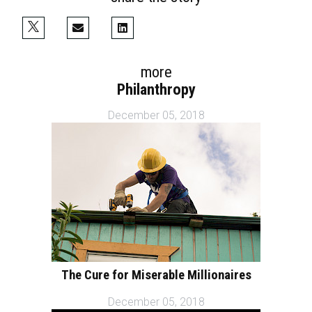
more
Philanthropy
December 05, 2018
The Cure for Miserable Millionaires
December 05, 2018