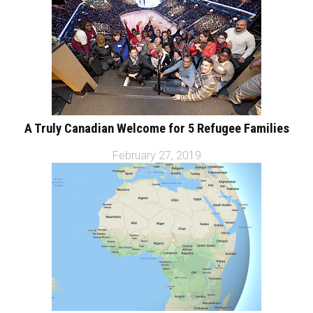
A Truly Canadian Welcome for 5 Refugee Families
February 27, 2019