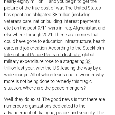
nearly eighty million — and you begin to get the
picture of the true cost of war. The United States
has spent and obligated $8 trillion (including
veterans care, nation building, interest payments,
etc.) on the post-9/11 wars in Iraq, Afghanistan, and
elsewhere through 2021. These are monies that
could have gone to education, infrastructure, health
care, and job creation. According to the
Stockholm
International Peace Research Institute
, global
military expenditure rose to a staggering
$2
trillion
last year, with the U.S .leading the way by a
wide margin. All of which leads one to wonder why
more is not being done to remedy this tragic
situation. Where are the peace-mongers?
Well, they do exist. The good news is that there are
numerous organizations dedicated to the
advancement of dialogue, peace, and security. The