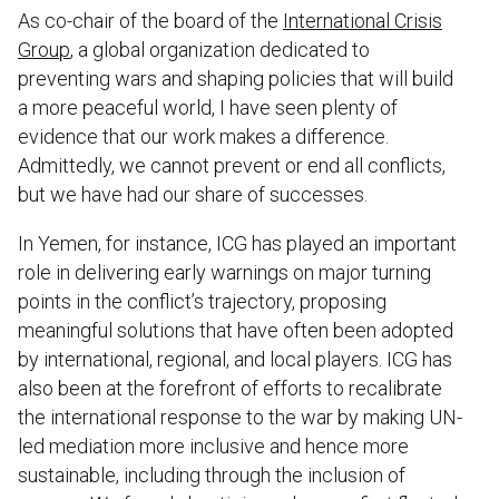
As co-chair of the board of the
International Crisis
Group
, a global organization dedicated to
preventing wars and shaping policies that will build
a more peaceful world, I have seen plenty of
evidence that our work makes a difference.
Admittedly, we cannot prevent or end all conflicts,
but we have had our share of successes.
In Yemen, for instance, ICG has played an important
role in delivering early warnings on major turning
points in the conflict’s trajectory, proposing
meaningful solutions that have often been adopted
by international, regional, and local players. ICG has
also been at the forefront of efforts to recalibrate
the international response to the war by making UN-
led mediation more inclusive and hence more
sustainable, including through the inclusion of