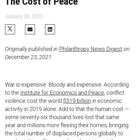
The Cost of Peace
January 04, 2022
Originally published in
Philanthropy News Digest
on
December 23, 2021
War is expensive. Bloody and expensive. According
to the
Institute for Economics and Peace
, conflict
violence cost the world
$519 billion
in economic
activity in 2019 alone. Add to that the human cost —
some seventy-six thousand lives lost that same
year and millions more fleeing their homes, bringing
the total number of displaced persons globally to