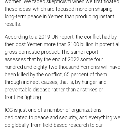
women. We faced skepticism when we first floated
these ideas, which are focused more on shaping
long-term peace in Yemen than producing instant
results.
According to a 2019 UN
report
, the conflict had by
then cost Yemen more than $100 billion in potential
gross domestic product. The same report
assesses that by the end of 2022 some four
hundred and eighty-two thousand Yemenis will have
been killed by the conflict, 65 percent of them
through indirect causes, that is, by hunger and
preventable disease rather than airstrikes or
frontline fighting.
ICG is just one of a number of organizations
dedicated to peace and security, and everything we
do globally, from field-based research to our