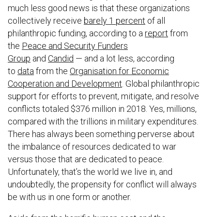
much less good news is that these organizations
collectively receive
barely 1 percent
of all
philanthropic funding, according to a
report
from
the
Peace and Security Funders
Group
and
Candid
— and a lot less, according
to
data
from the
Organisation for Economic
Cooperation and Development
. Global philanthropic
support for efforts to prevent, mitigate, and resolve
conflicts totaled $376 million in 2018. Yes, millions,
compared with the trillions in military expenditures.
There has always been something perverse about
the imbalance of resources dedicated to war
versus those that are dedicated to peace.
Unfortunately, that’s the world we live in, and
undoubtedly, the propensity for conflict will always
be with us in one form or another.