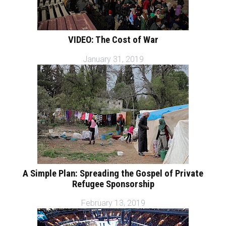
VIDEO: The Cost of War
January 31, 2019
A Simple Plan: Spreading the Gospel of Private
Refugee Sponsorship
February 13, 2019