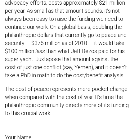
advocacy efforts, costs approximately $21 million
per year. As small as that amount sounds, it’s not
always been easy to raise the funding we need to
continue our work. On a global basis, doubling the
philanthropic dollars that currently go to peace and
security — $376 million as of 2018 — it would take
$100 million
less
than what Jeff Bezos paid for his
super yacht. Juxtapose that amount against the
cost of just one conflict (say, Yemen), and it doesn’t
take a PhD in math to do the cost/benefit analysis.
The cost of peace represents mere pocket change
when compared with the cost of war. It’s time the
philanthropic community directs more of its funding
to this crucial work.
Your Name