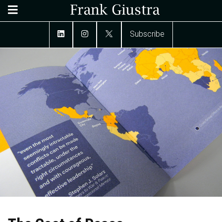
Subscribe