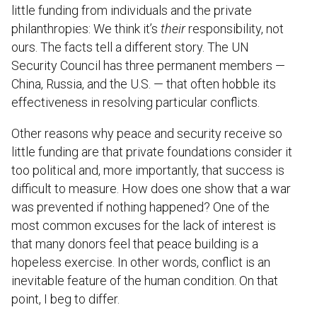
little funding from individuals and the private
philanthropies: We think it’s
their
responsibility, not
ours. The facts tell a different story. The UN
Security Council has three permanent members —
China, Russia, and the U.S. — that often hobble its
effectiveness in resolving particular conflicts.
Other reasons why peace and security receive so
little funding are that private foundations consider it
too political and, more importantly, that success is
difficult to measure. How does one show that a war
was prevented if nothing happened? One of the
most common excuses for the lack of interest is
that many donors feel that peace building is a
hopeless exercise. In other words, conflict is an
inevitable feature of the human condition. On that
point, I beg to differ.