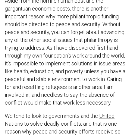
Aside from the horrific human cost and the
gargantuan economic costs, there is another
important reason why more philanthropic funding
should be directed to peace and security: Without
peace and security, you can forget about advancing
any of the other social issues that philanthropy is
trying to address. As I have discovered first-hand
through my own
foundation
’s work around the world,
it’s impossible to implement solutions in issue areas
like health, education, and poverty unless you have a
peaceful and stable environment to work in. Caring
for and resettling refugees is another area I am
involved in, and needless to say, the absence of
conflict would make that work less necessary.
We tend to look to governments and the
United
Nations
to solve deadly conflicts, and that is one
reason why peace and security efforts receive so