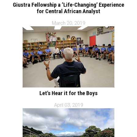
Giustra Fellowship a ‘Life-Changing’ Experience
for Central African Analyst
March 20, 2019
Let's Hear it for the Boys
April 03, 2019