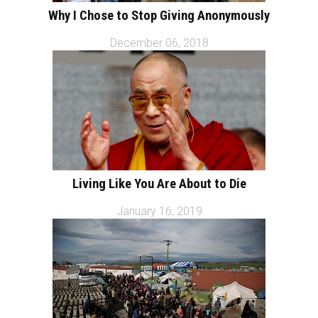
Why I Chose to Stop Giving Anonymously
December 06, 2018
Living Like You Are About to Die
January 16, 2019