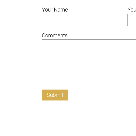
Your Name
You
Comments
Submit