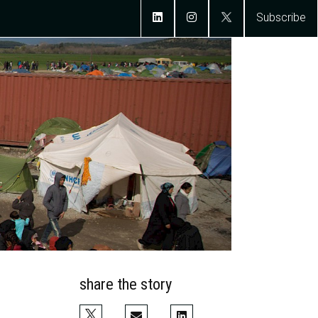
Subscribe
share the story