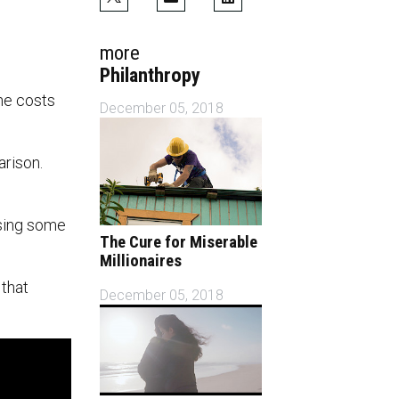
more
Philanthropy
The costs
December 05, 2018
arison.
ssing some
The Cure for Miserable
Millionaires
 that
December 05, 2018