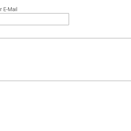
r E-Mail