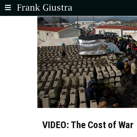
VIDEO: The Cost of War