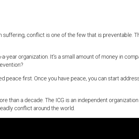
suffering, conflict is one of the few that is preventable. 
on-a-year organization. It's a small amount of money in comp
prevention?
ed peace first. Once you have peace, you can start addre
ore than a decade. The ICG is an independent organization
eadly conflict around the world.