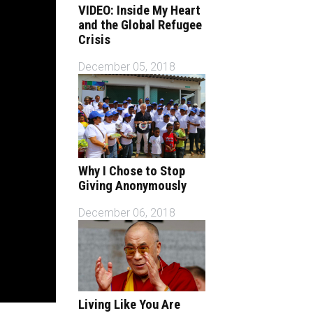
VIDEO: Inside My Heart
and the Global Refugee
Crisis
December 05, 2018
Why I Chose to Stop
Giving Anonymously
December 06, 2018
Living Like You Are