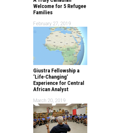
Welcome for 5 Refugee
Families
February 27, 2019
Giustra Fellowship a
‘Life-Changing’
Experience for Central
African Analyst
March 20, 2019