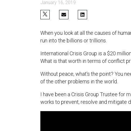
January 16, 2019
When you look at all the causes of human 
run into the billions or trillions.
International Crisis Group is a $20 milli
What is that worth in terms of conflict 
Without peace, what's the point? You ne
of the other problems in the world.
I have been a Crisis Group Trustee for m
works to prevent, resolve and mitigate d