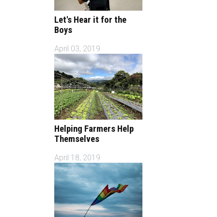
Let's Hear it for the
Boys
April 03, 2019
Helping Farmers Help
Themselves
April 18, 2019