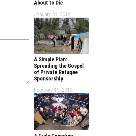
About to Die
January 31, 2019
A Simple Plan:
Spreading the Gospel
of Private Refugee
Sponsorship
February 13, 2019
A Truly Canadian